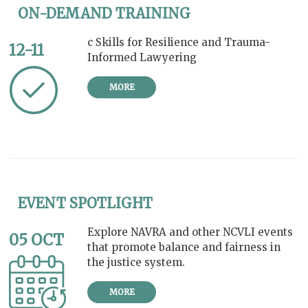
ON-DEMAND TRAINING
c Skills for Resilience and Trauma-
12-11
Informed Lawyering
MORE
EVENT SPOTLIGHT
Explore NAVRA and other NCVLI events
05 OCT
that promote balance and fairness in
the justice system.
MORE