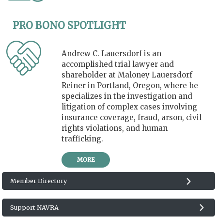
PRO BONO SPOTLIGHT
Andrew C. Lauersdorf is an
accomplished trial lawyer and
shareholder at Maloney Lauersdorf
Reiner in Portland, Oregon, where he
specializes in the investigation and
litigation of complex cases involving
insurance coverage, fraud, arson, civil
rights violations, and human
trafficking.
MORE
Member Directory
Support NAVRA