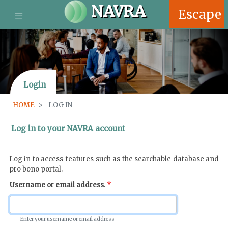
S
NAVRA
Escape
k
i
p
t
o
m
Login
a
i
HOME
LOG IN
n
c
Log in to your NAVRA account
o
n
t
Log in to access features such as the searchable database and
e
pro bono portal.
n
Username or email address.
t
Enter your username or email address