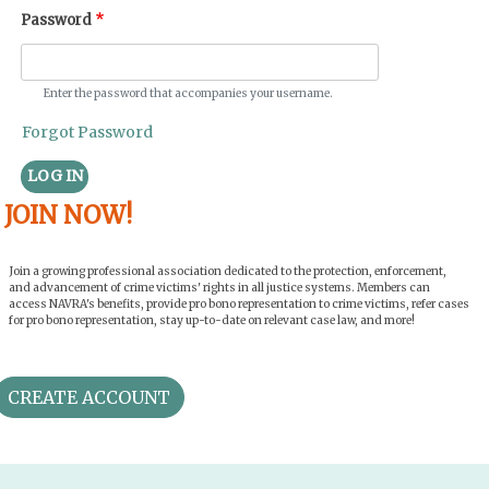
Password
Enter the password that accompanies your username.
Forgot Password
LOG IN
JOIN NOW!
Join a growing professional association dedicated to the protection, enforcement,
and advancement of crime victims' rights in all justice systems. Members can
access NAVRA's benefits, provide pro bono representation to crime victims, refer cases
for pro bono representation, stay up-to-date on relevant case law, and more!
CREATE ACCOUNT