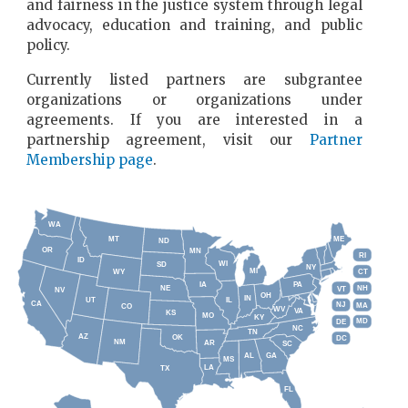
and fairness in the justice system through legal
advocacy, education and training, and public
policy.
Currently listed partners are subgrantee
organizations or organizations under
agreements. If you are interested in a
partnership agreement, visit our
Partner
Membership page
.
WA
MT
ME
ND
OR
MN
RI
ID
WI
SD
NY
MI
WY
CT
PA
IA
NE
NH
VT
NV
OH
IN
UT
IL
CA
NJ
MA
CO
WV
VA
KS
MO
KY
MD
DE
NC
TN
AZ
OK
DC
NM
AR
SC
GA
AL
MS
LA
TX
FL