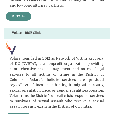
including collaboration with and training of pro bono
and low bono attorney partners.
DETAILS
Volare - RISE Clinic
Volare, founded in 2012 as Network of Victim Recovery
of DC (NVRDC), is a nonprofit organization providing
comprehensive case management and no cost legal
services to all victims of crime in the District of
Columbia. Volare’s holistic services are provided
regardless of income, ethnicity, immigration status,
sexual orientation, race, or gender identity/expression.
Volare runs the District’s on-call crisis response services
to survivors of sexual assault who receive a sexual
assault forensic exam in the District of Columbia.