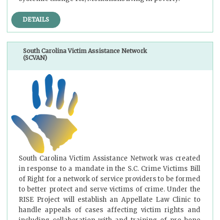
DETAILS
South Carolina Victim Assistance Network
(SCVAN)
South Carolina Victim Assistance Network was created
in response to a mandate in the S.C. Crime Victims Bill
of Right for a network of service providers to be formed
to better protect and serve victims of crime. Under the
RISE Project will establish an Appellate Law Clinic to
handle appeals of cases affecting victim rights and