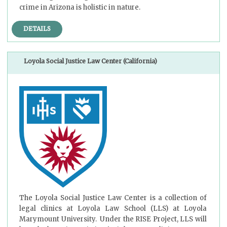
crime in Arizona is holistic in nature.
DETAILS
Loyola Social Justice Law Center (California)
The Loyola Social Justice Law Center is a collection of
legal clinics at Loyola Law School (LLS) at Loyola
Marymount University. Under the RISE Project, LLS will