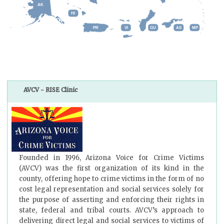
AK
HI
GU
AS
MP
PR
VI
AVCV - RISE Clinic
Founded in 1996, Arizona Voice for Crime Victims
(AVCV) was the first organization of its kind in the
county, offering hope to crime victims in the form of no
cost legal representation and social services solely for
the purpose of asserting and enforcing their rights in
state, federal and tribal courts. AVCV’s approach to
delivering direct legal and social services to victims of