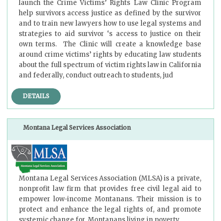
launch the Crime Victims’ Rights Law Clinic Program
help survivors access justice as defined by the survivor
and to train new lawyers how to use legal systems and
strategies to aid survivor ‘s access to justice on their
own terms. The Clinic will create a knowledge base
around crime victims’ rights by educating law students
about the full spectrum of victim rights law in California
and federally, conduct outreach to students, jud
DETAILS
Montana Legal Services Association
Montana Legal Services Association (MLSA) is a private,
nonprofit law firm that provides free civil legal aid to
empower low-income Montanans. Their mission is to
protect and enhance the legal rights of, and promote
systemic change for, Montanans living in poverty.