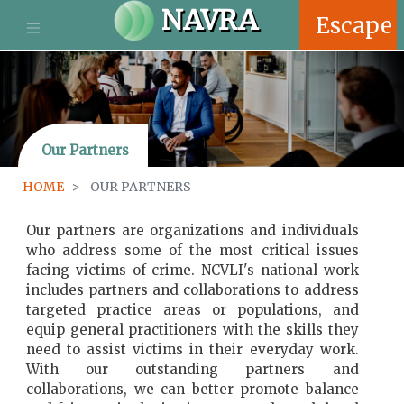
S
NAVRA
Escape
k
i
p
t
o
m
Our Partners
a
i
HOME
OUR PARTNERS
n
c
o
Our partners are organizations and individuals
n
who address some of the most critical issues
t
facing victims of crime. NCVLI's national work
e
includes partners and collaborations to address
n
targeted practice areas or populations, and
t
equip general practitioners with the skills they
need to assist victims in their everyday work.
With our outstanding partners and
collaborations, we can better promote balance