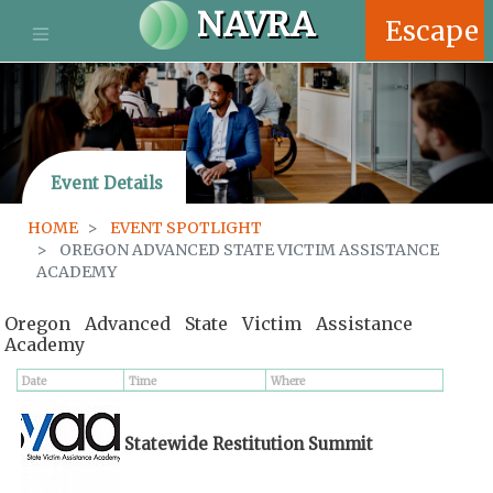
S
NAVRA
Escape
k
i
p
t
o
m
Event Details
a
i
HOME
EVENT SPOTLIGHT
n
OREGON ADVANCED STATE VICTIM ASSISTANCE
c
ACADEMY
o
n
Oregon Advanced State Victim Assistance
t
Academy
e
n
Date
Time
Where
t
Statewide Restitution Summit