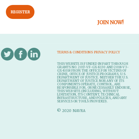
REGISTER
JOIN NOW!
TERMS & CONDITIONS
PRIVACY POLICY
THIS WEBSITE IS FUNDED IN PART THROUGH
GRANTS NO. 2017-VF-GX-K130 AND 2018-V3-
GX-K018 FROM THE OFFICE FOR VICTIMS OF
CRIME, OFFICE OF JUSTICE PROGRAMS, U.S.
DEPARTMENT OF JUSTICE. NEITHER THE U.S.
DEPARTMENT OF JUSTICE NOR ANY OF ITS
COMPONENTS OPERATE, CONTROL, ARE
RESPONSIBLE FOR, OR NECESSARILY ENDORSE,
THIS WEB SITE (INCLUDING, WITHOUT
LIMITATION, ITS CONTENT, TECHNICAL
INFRASTRUCTURE, AND POLICIES, AND ANY
SERVICES OR TOOLS PROVIDED).
© 2020 NAVRA