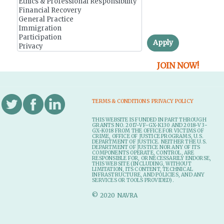
r
y
t
Apply
a
JOIN NOW!
b
s
TERMS & CONDITIONS
PRIVACY POLICY
THIS WEBSITE IS FUNDED IN PART THROUGH
GRANTS NO. 2017-VF-GX-K130 AND 2018-V3-
GX-K018 FROM THE OFFICE FOR VICTIMS OF
CRIME, OFFICE OF JUSTICE PROGRAMS, U.S.
DEPARTMENT OF JUSTICE. NEITHER THE U.S.
DEPARTMENT OF JUSTICE NOR ANY OF ITS
COMPONENTS OPERATE, CONTROL, ARE
RESPONSIBLE FOR, OR NECESSARILY ENDORSE,
THIS WEB SITE (INCLUDING, WITHOUT
LIMITATION, ITS CONTENT, TECHNICAL
INFRASTRUCTURE, AND POLICIES, AND ANY
SERVICES OR TOOLS PROVIDED).
© 2020 NAVRA